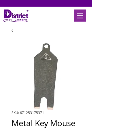
SKU: 671253175371
Metal Key Mouse