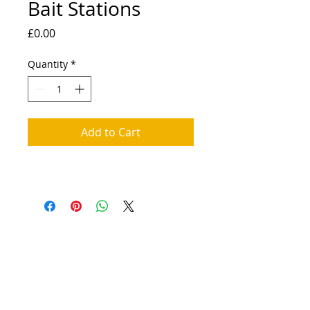
Bait Stations
Price
£0.00
Quantity
*
Add to Cart
© 2025 District Pest Control |
Articles
|