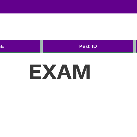
GE
Pest ID
EXAM