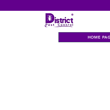
HOME PA