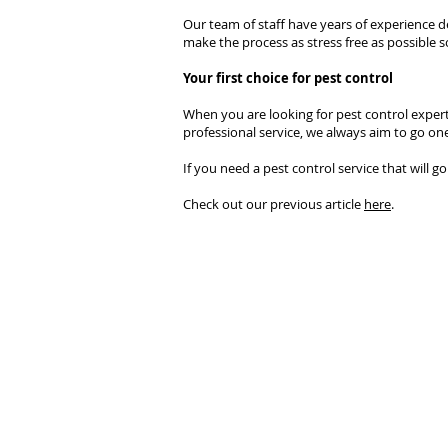
Our team of staff have years of experience dea
make the process as stress free as possible s
Your first choice for pest control
When you are looking for pest control experts
professional service, we always aim to go one
If you need a pest control service that will g
Check out our previous article
here
.