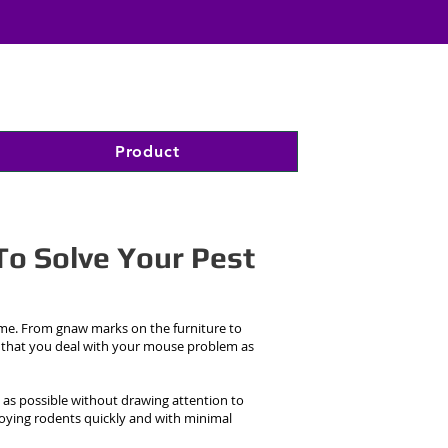
Product
To Solve Your Pest
ome. From gnaw marks on the furniture to
 that you deal with your mouse problem as
 as possible without drawing attention to
nnoying rodents quickly and with minimal