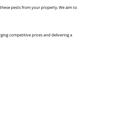
ove these pests from your property. We aim to
rging competitive prices and delivering a