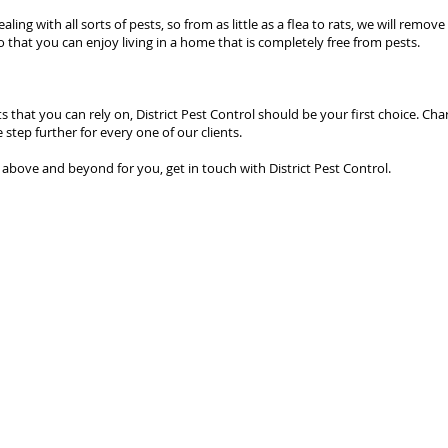
ling with all sorts of pests, so from as little as a flea to rats, we will rem
o that you can enjoy living in a home that is completely free from pests.
 that you can rely on, District Pest Control should be your first choice. Cha
 step further for every one of our clients.
o above and beyond for you, get in touch with District Pest Control.
© 2025 District Pest Control |
Articles
|