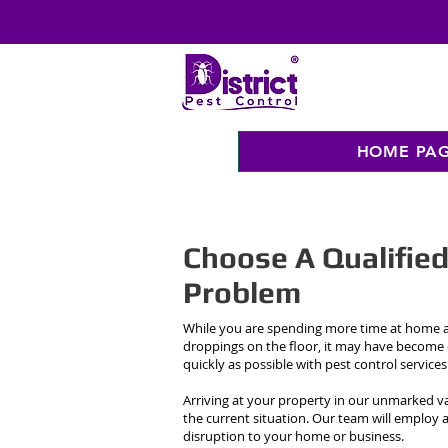
HOME PA
Choose A Qualifie
Problem
While you are spending more time at home at
droppings on the floor, it may have become
quickly as possible with pest control service
Arriving at your property in our unmarked va
the current situation. Our team will employ 
disruption to your home or business.