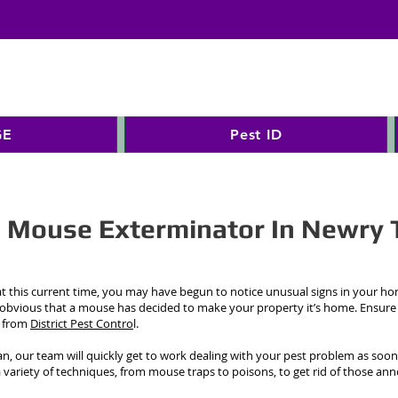
GE
Pest ID
d Mouse Exterminator In Newry 
 this current time, you may have begun to notice unusual signs in your h
 obvious that a mouse has decided to make your property it’s home. Ensure
s from
District Pest Contro
l.
n, our team will quickly get to work dealing with your pest problem as soon
a variety of techniques, from mouse traps to poisons, to get rid of those a