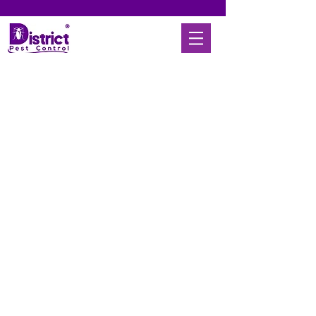
© 2025 District Pest Control |
Articles
|